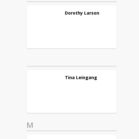
Dorothy
Larson
Tina
Leingang
M