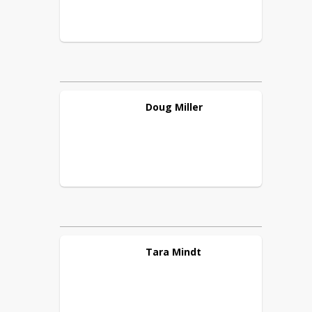
Doug
Miller
Tara
Mindt