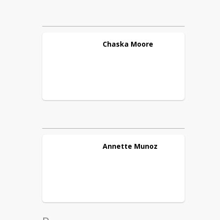
Chaska
Moore
Annette
Munoz