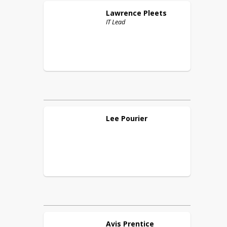
Lawrence
Pleets
IT Lead
Lee
Pourier
Avis
Prentice