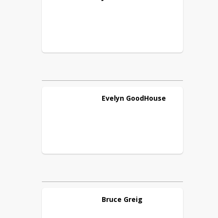
Evelyn
GoodHouse
Bruce
Greig