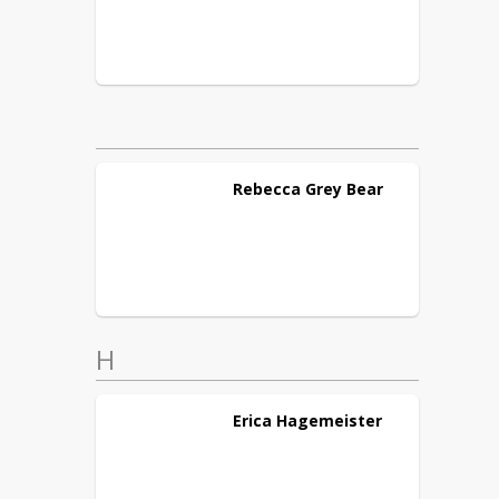
Rebecca
Grey Bear
H
Erica
Hagemeister