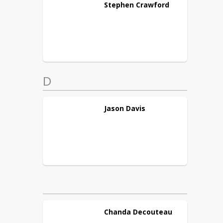
Stephen
Crawford
D
Jason
Davis
Chanda
Decouteau