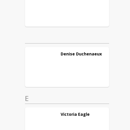
Denise
Duchenaeux
E
Victoria
Eagle