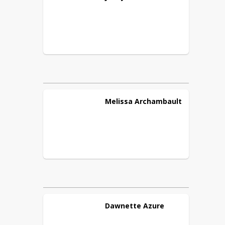
Melissa
Archambault
Dawnette
Azure