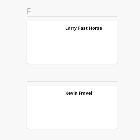
F
Larry
Fast Horse
Kevin
Fravel