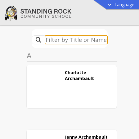
Language
A
Charlotte
Archambault
Jenny
Archambault