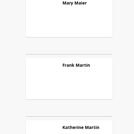
Mary
Maier
Frank
Martin
Katherine
Martin