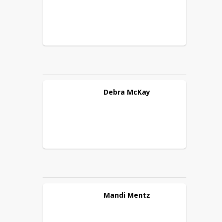
Debra
McKay
Mandi
Mentz