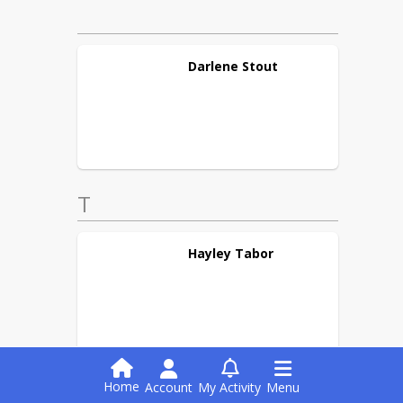
Darlene
Stout
T
Hayley
Tabor
Home
Account
My Activity
Menu