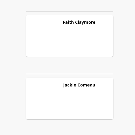
Faith
Claymore
Jackie
Comeau