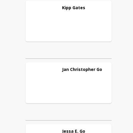
Kipp
Gates
Jan Christopher
Go
Jessa E.
Go