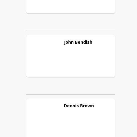
John
Bendish
Dennis
Brown