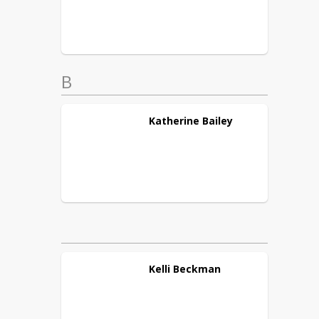
B
Katherine
Bailey
Kelli
Beckman