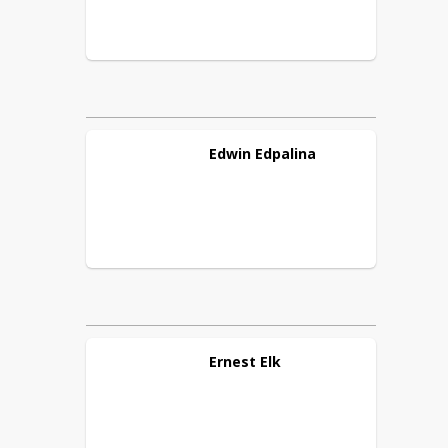
Edwin
Edpalina
Ernest
Elk