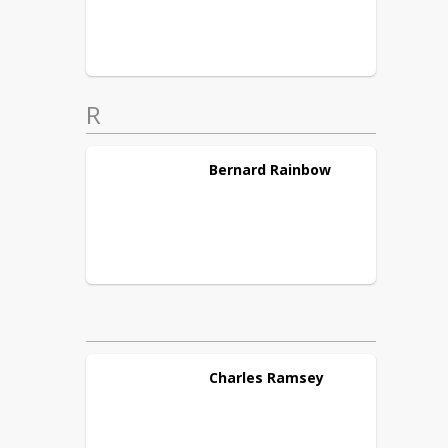
R
Bernard
Rainbow
Charles
Ramsey