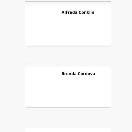
Alfreda
Conklin
Brenda
Cordova