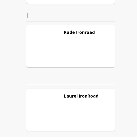
I
Kade
Ironroad
Laurel
IronRoad