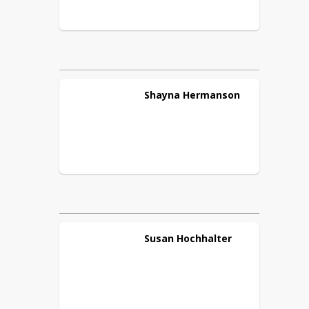
Shayna
Hermanson
Susan
Hochhalter