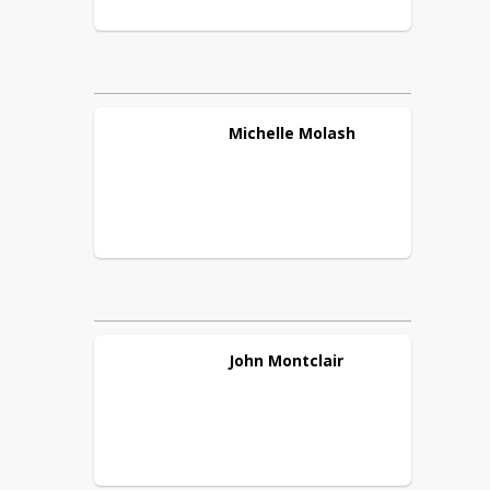
Michelle
Molash
John
Montclair