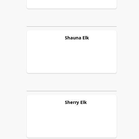
Shauna
Elk
Sherry
Elk