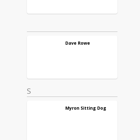
Dave
Rowe
S
Myron
Sitting Dog