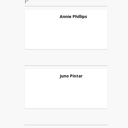
P
Annie
Phillips
Juno
Pintar