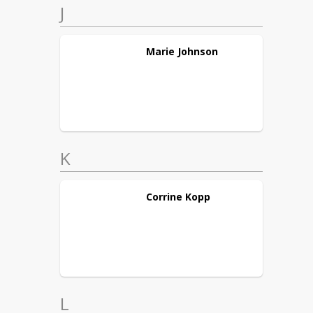
J
Marie
Johnson
K
Corrine
Kopp
L