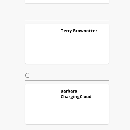
Terry
Brownotter
C
Barbara
ChargingCloud