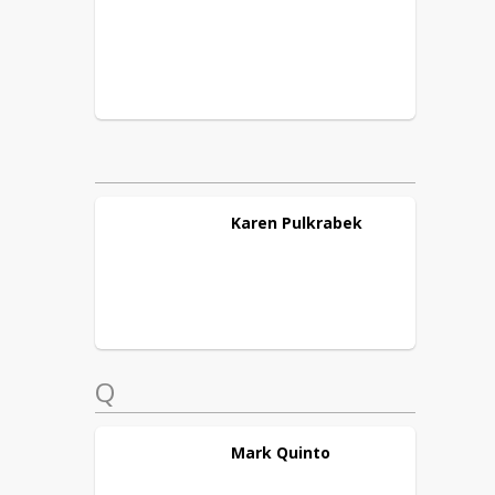
Karen
Pulkrabek
Q
Mark
Quinto