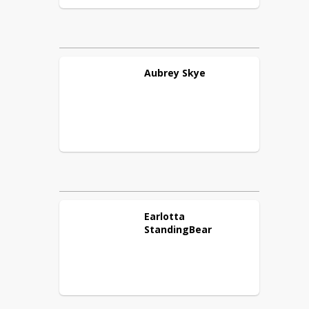
Aubrey
Skye
Earlotta
StandingBear