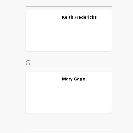
Keith
Fredericks
G
Mary
Gage