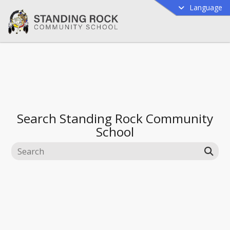
Language
Search
Standing Rock Community
School