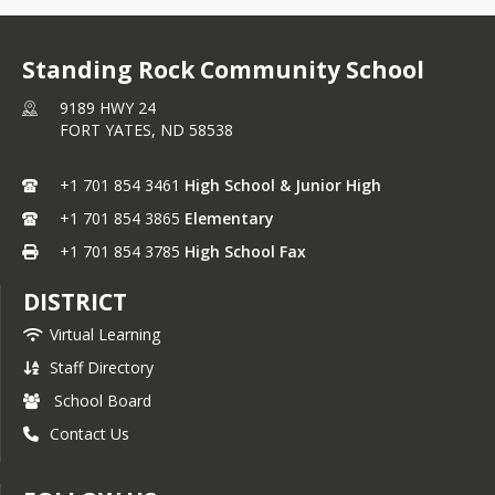
Standing Rock Community School
9189 HWY 24
FORT YATES,
ND
58538
+1 701 854 3461
High School & Junior High
+1 701 854 3865
Elementary
+1 701 854 3785
High School Fax
DISTRICT
Virtual Learning
Staff Directory
School Board
Contact Us