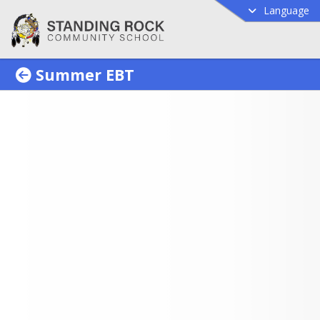
Language
Summer EBT
mer EBT Program
 Parents, The state summer EBT
am is back. The benefit is $120
ligible school-aged child. Please
w the provided guidance to
mine eligibility and to apply.
ct information for assistance is
e document. Thank you.
ummer EBT program provides 
assistance to households with 
l-age children who are eligible 