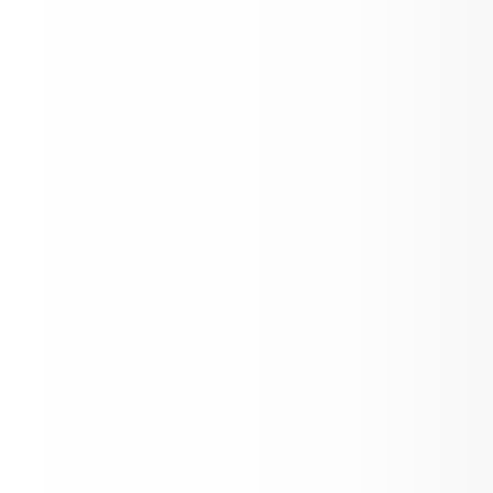
ree or reduced-priced school 
 during the summer when they 
 have access to meals at school. 
ren are automatically eligible 
ould not need to apply if the 
hold is receiving SNAP, TANF, or 
 benefits or receives MEDICAID 
s income qualified. Children may 
e eligible if their household is 
iencing homelessness, is a 
nt household, or is in foster 
ren who do not fall into any one 
ose categories or whose 
hold income meets the income 