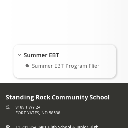
ed within 122 days of issuance.
Links
Summer EBT
Summer EBT Program Flier
Standing Rock Community School
9189 HWY 24
FORT YATES,
ND
58538
+1 701 854 3461
High School & Junior High