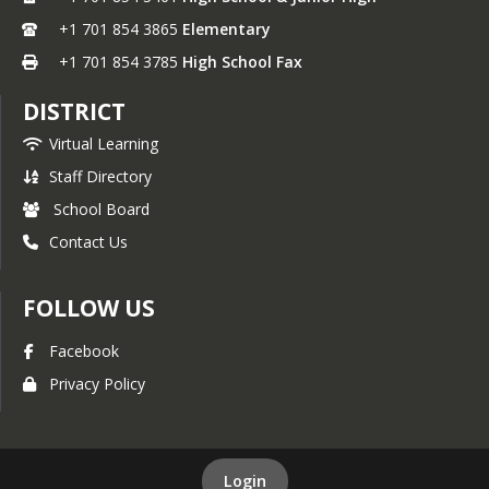
+1 701 854 3865
Elementary
+1 701 854 3785
High School Fax
DISTRICT
Virtual Learning
Staff Directory
School Board
Contact Us
FOLLOW US
Facebook
Privacy Policy
Login