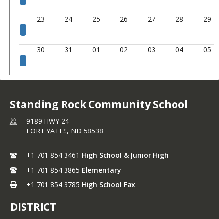
23
24
25
26
27
28
29
30
31
01
02
03
04
05
Standing Rock Community School
9189 HWY 24
FORT YATES,
ND
58538
+1 701 854 3461
High School & Junior High
+1 701 854 3865
Elementary
+1 701 854 3785
High School Fax
DISTRICT