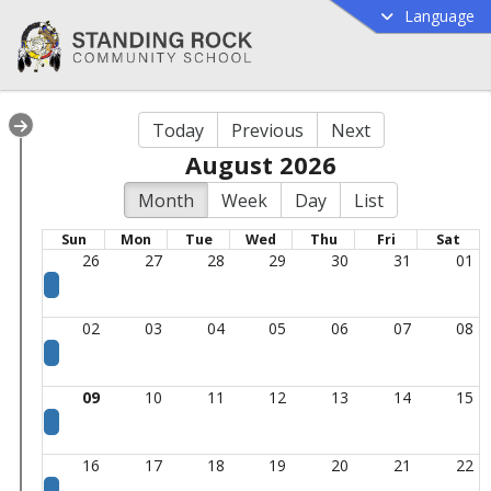
Language
Today
Previous
Next
August 2026
Month
Week
Day
List
Sun
Mon
Tue
Wed
Thu
Fri
Sat
26
27
28
29
30
31
01
02
03
04
05
06
07
08
09
10
11
12
13
14
15
16
17
18
19
20
21
22