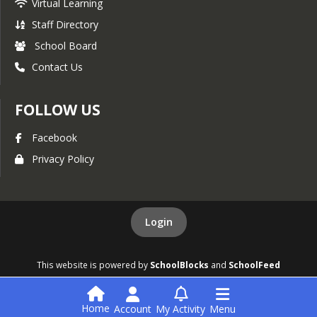
Virtual Learning
Staff Directory
School Board
Contact Us
FOLLOW US
Facebook
Privacy Policy
Login
This website is powered by
SchoolBlocks
and
SchoolFeed
Home
Account
My Activity
Menu